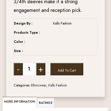
3/4th sleeves make it a strong
engagement and reception pick.
Design By :
Kalki Fashion
Products Type :
Color :
Size :
-
+
Add To Cart
Categories:
Ethnicwear
,
Kalki Fashion
MORE INFORMATION
RATINGS