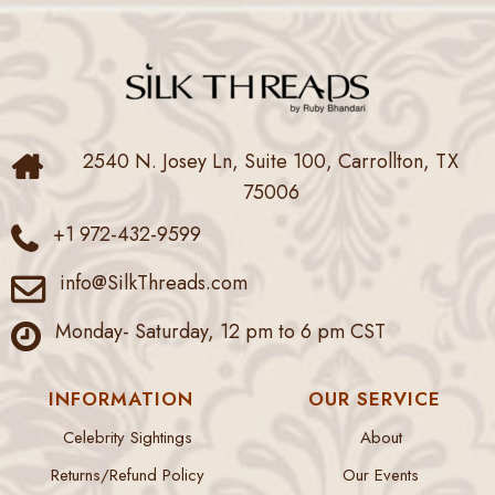
2540 N. Josey Ln, Suite 100, Carrollton, TX
75006
+1 972-432-9599
info@SilkThreads.com
Monday- Saturday, 12 pm to 6 pm CST
INFORMATION
OUR SERVICE
Celebrity Sightings
About
Returns/Refund Policy
Our Events