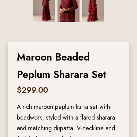
Maroon Beaded
Peplum Sharara Set
$
299.00
A rich maroon peplum kurta set with
beadwork, styled with a flared sharara
and matching dupatta. V-neckline and