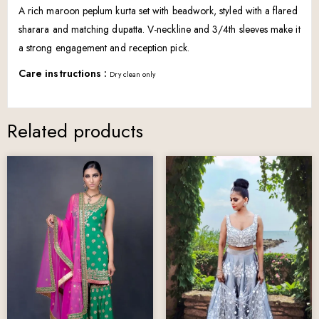
A rich maroon peplum kurta set with beadwork, styled with a flared
sharara and matching dupatta. V-neckline and 3/4th sleeves make it
a strong engagement and reception pick.
Care instructions :
Dry clean only
Related products