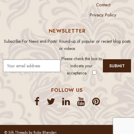
Contact
Privacy Policy
NEWSLETTER
Subscribe For News and Posts! Round-up of popular or recent blog posts
or videos
Please check the box to
indicate your
acceptance.
FOLLOW US
© Silk Threads by Ruby Bhandari