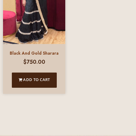
Black And Gold Sharara
$
750.00
ADD TO CART