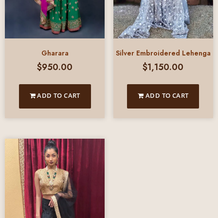
Gharara
Silver Embroidered Lehenga
$
950.00
$
1,150.00
ADD TO CART
ADD TO CART