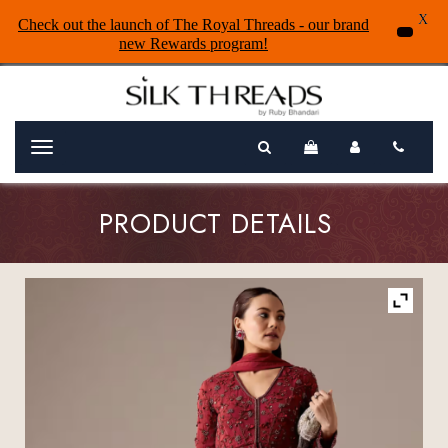
X
Check out the launch of The Royal Threads - our brand
new Rewards program!
Menu
PRODUCT DETAILS