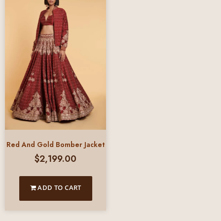
Red And Gold Bomber Jacket
$
2,199.00
ADD TO CART