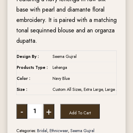
base with pearl and diamante floral
embroidery. It is paired with a matching
tonal sequinned blouse and an organza
dupatta.
Design By :
Seema Gujral
Products Type :
Lehenga
Color :
Navy Blue
Size :
Custom All Sizes, Extra Large, Large Medium, 
-
+
Add To Cart
Categories:
Bridal
,
Ethnicwear
,
Seema Gujral