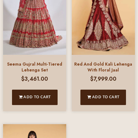
Seema Gujral Multi-Tiered
Red And Gold Kali Lehenga
Lehenga Set
With Floral Jaal
$
3,461.00
$
7,999.00
ADD TO CART
ADD TO CART