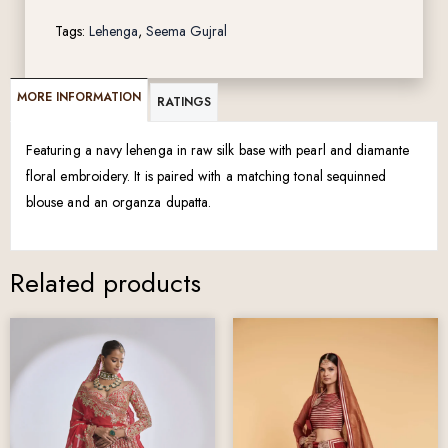
Tags:
Lehenga
,
Seema Gujral
MORE INFORMATION
RATINGS
Featuring a navy lehenga in raw silk base with pearl and diamante
floral embroidery. It is paired with a matching tonal sequinned
blouse and an organza dupatta.
Related products