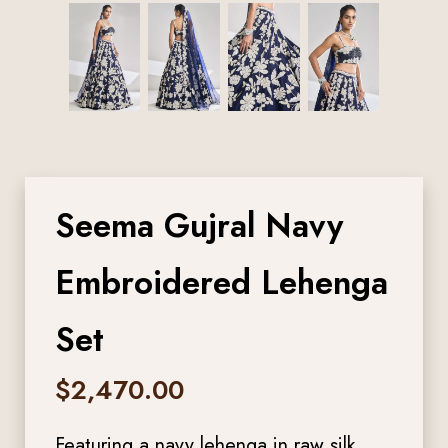
Seema Gujral Navy
Embroidered Lehenga
Set
$
2,470.00
Featuring a navy lehenga in raw silk