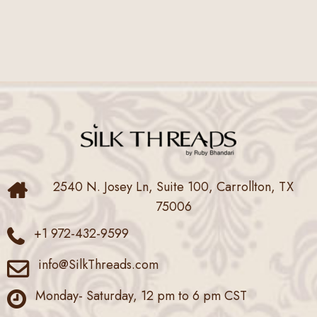
2540 N. Josey Ln, Suite 100, Carrollton, TX
75006
+1 972-432-9599
info@SilkThreads.com
Monday- Saturday, 12 pm to 6 pm CST