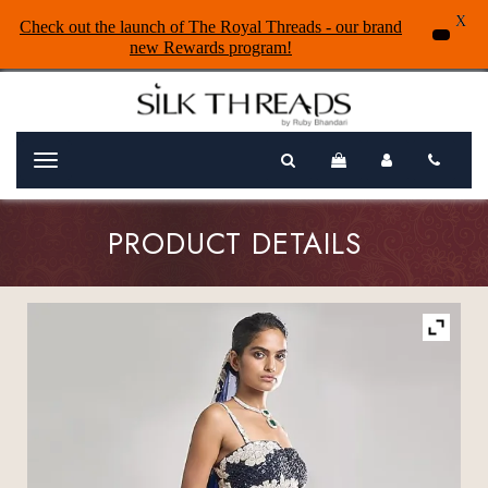
X
Check out the launch of The Royal Threads - our brand
new Rewards program!
Menu
PRODUCT DETAILS