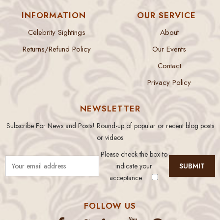
INFORMATION
OUR SERVICE
Celebrity Sightings
About
Returns/Refund Policy
Our Events
Contact
Privacy Policy
NEWSLETTER
Subscribe For News and Posts! Round-up of popular or recent blog posts
or videos
Please check the box to
indicate your
acceptance.
FOLLOW US