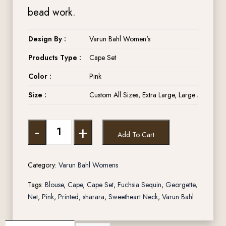
bead work.
Design By :
Varun Bahl Women's
Products Type :
Cape Set
Color :
Pink
Size :
Custom All Sizes, Extra Large, Large Medium, 
-
+
Add To Cart
Category:
Varun Bahl Womens
Tags:
Blouse
,
Cape
,
Cape Set
,
Fuchsia Sequin
,
Georgette
,
Net
,
Pink
,
Printed
,
sharara
,
Sweetheart Neck
,
Varun Bahl