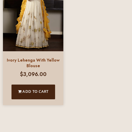
Ivory Lehenga With Yellow
Blouse
$
3,096.00
ADD TO CART