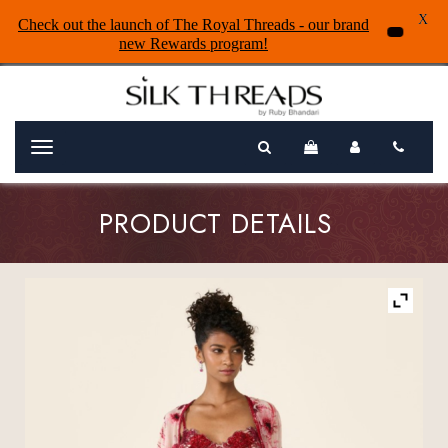
X
Check out the launch of The Royal Threads - our brand
new Rewards program!
Menu
PRODUCT DETAILS