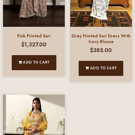
Pink Printed Sari
Grey Printed Sari Dress With
Ivory Blouse
$
1,327.00
$
385.00
ADD TO CART
ADD TO CART