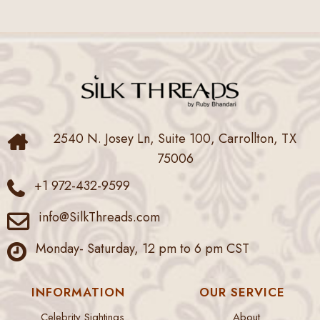
2540 N. Josey Ln, Suite 100, Carrollton, TX
75006
+1 972-432-9599
info@SilkThreads.com
Monday- Saturday, 12 pm to 6 pm CST
INFORMATION
OUR SERVICE
Celebrity Sightings
About