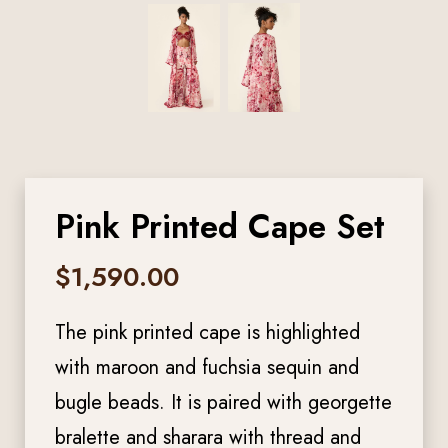
Pink Printed Cape Set
$
1,590.00
The pink printed cape is highlighted
with maroon and fuchsia sequin and
bugle beads. It is paired with georgette
bralette and sharara with thread and