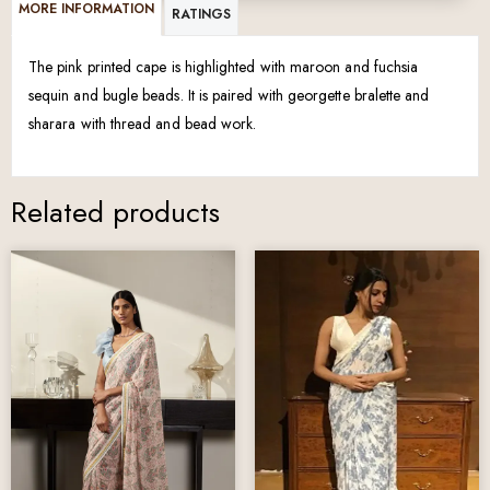
MORE INFORMATION
RATINGS
The pink printed cape is highlighted with maroon and fuchsia
sequin and bugle beads. It is paired with georgette bralette and
sharara with thread and bead work.
Related products