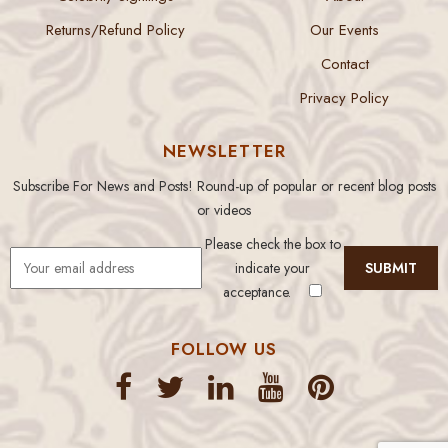
Returns/Refund Policy
Our Events
Contact
Privacy Policy
NEWSLETTER
Subscribe For News and Posts! Round-up of popular or recent blog posts
or videos
Please check the box to
indicate your
acceptance.
FOLLOW US