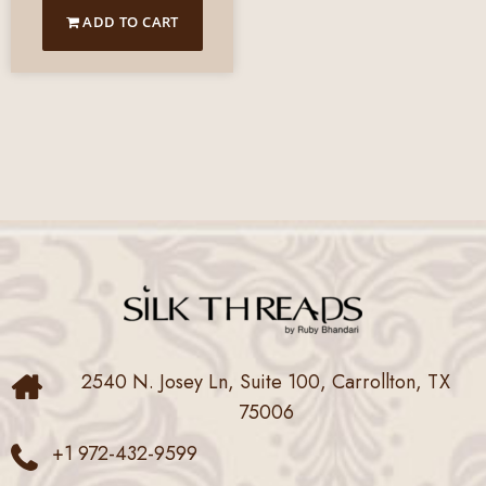
ADD TO CART
2540 N. Josey Ln, Suite 100, Carrollton, TX
75006
+1 972-432-9599