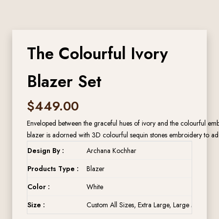
The Colourful Ivory
Blazer Set
$
449.00
Enveloped between the graceful hues of ivory and the colourful embro
blazer is adorned with 3D colourful sequin stones embroidery to add
Design By :
Archana Kochhar
Products Type :
Blazer
Color :
White
Size :
Custom All Sizes, Extra Large, Large Medium, 