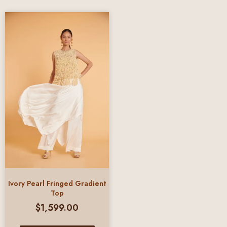
Ivory Pearl Fringed Gradient
Top
$
1,599.00