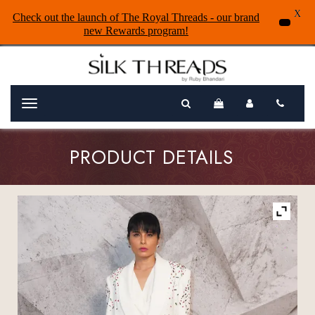
X
Check out the launch of The Royal Threads - our brand
new Rewards program!
Menu
PRODUCT DETAILS