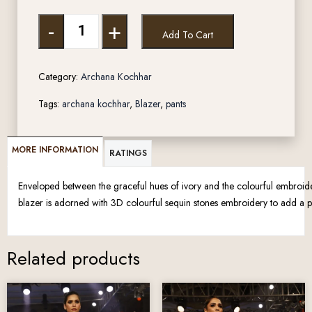
-
+
Add To Cart
Category:
Archana Kochhar
Tags:
archana kochhar
,
Blazer
,
pants
MORE INFORMATION
RATINGS
Enveloped between the graceful hues of ivory and the colourful embroidery
blazer is adorned with 3D colourful sequin stones embroidery to add a p
Related products