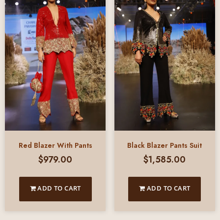
Red Blazer With Pants
Black Blazer Pants Suit
$
979.00
$
1,585.00
ADD TO CART
ADD TO CART