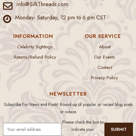
info@SilkThreads.com
Monday- Saturday, 12 pm to 6 pm CST
INFORMATION
OUR SERVICE
Celebrity Sightings
About
Returns/Refund Policy
Our Events
Contact
Privacy Policy
NEWSLETTER
Subscribe For News and Posts! Round-up of popular or recent blog posts
or videos
Please check the box to
indicate your