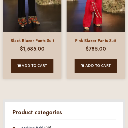
Black Blazer Pants Suit
Pink Blazer Pants Suit
$
1,585.00
$
785.00
ADD TO CART
ADD TO CART
Product categories
Aashima Behl
(28)