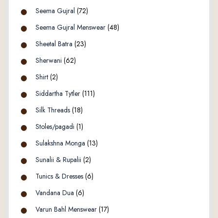
Seema Gujral
(72)
Seema Gujral Menswear
(48)
Sheetal Batra
(23)
Sherwani
(62)
Shirt
(2)
Siddartha Tytler
(111)
Silk Threads
(18)
Stoles/pagadi
(1)
Sulakshna Monga
(13)
Sunalii & Rupalii
(2)
Tunics & Dresses
(6)
Vandana Dua
(6)
Varun Bahl Menswear
(17)