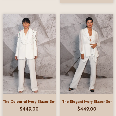
The Colourful Ivory Blazer Set
The Elegant Ivory Blazer Set
$
449.00
$
449.00