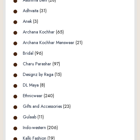
Adhvaita
(31)
Anek
(3)
Archana Kochhar
(65)
Archana Kochhar Menswear
(21)
Bridal
(96)
Charu Parashar
(97)
Designz by Raga
(15)
DL Maya
(8)
Ethnicwear
(240)
Gifts and Accessories
(23)
Gulaab
(11)
Indo-western
(206)
Kalki Fashion
(19)