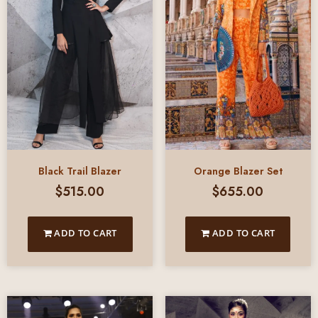
Black Trail Blazer
Orange Blazer Set
$
515.00
$
655.00
ADD TO CART
ADD TO CART