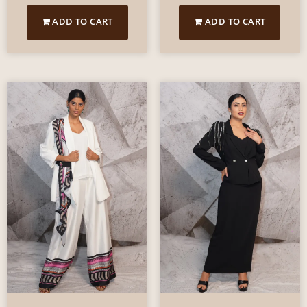
ADD TO CART
ADD TO CART