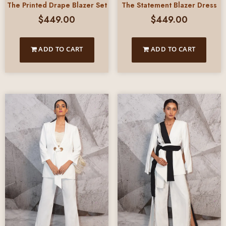
The Printed Drape Blazer Set
The Statement Blazer Dress
$
449.00
$
449.00
ADD TO CART
ADD TO CART