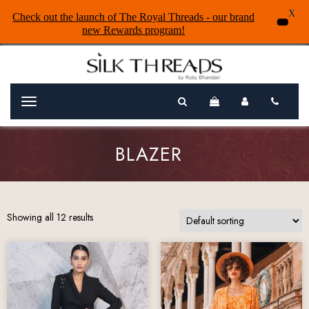
X
Check out the launch of The Royal Threads - our brand
new Rewards program!
Menu
BLAZER
Showing all 12 results