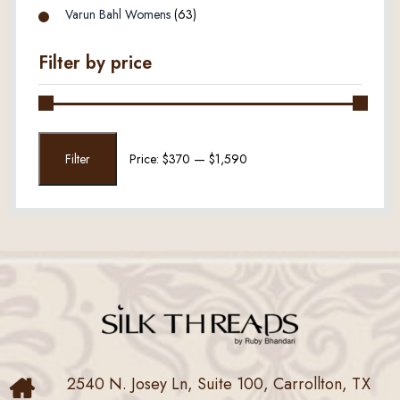
Varun Bahl Womens
(63)
Filter by price
Min
Max
Filter
Price:
$370
—
$1,590
price
price
2540 N. Josey Ln, Suite 100, Carrollton, TX