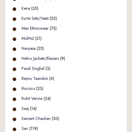
Kena
(35)
Kurta Sets/Vests
(52)
Men Ethnicwear
(75)
MulMul
(21)
Navyasa
(25)
Nehru Jackets/Blazers
(9)
Payal Singhal
(3)
Reynu Taandon
(6)
Rococo
(23)
Rohit Verma
(24)
Saaj
(14)
Samant Chauhan
(30)
Sari
(119)