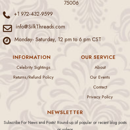
75006
+1 972-432-9599
info@SilkThreads.com
Monday- Saturday, 12 pm to 6 pm CST
INFORMATION
OUR SERVICE
Celebrity Sightings
About
Returns/Refund Policy
Our Events
Contact
Privacy Policy
NEWSLETTER
Subscribe For News and Posts! Round-up of popular or recent blog posts
or videos