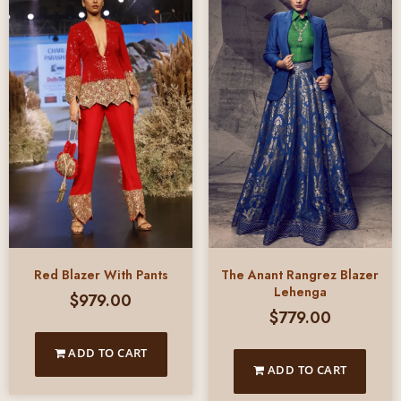
Red Blazer With Pants
The Anant Rangrez Blazer
Lehenga
$
979.00
$
779.00
ADD TO CART
ADD TO CART