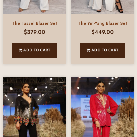
The Tassel Blazer Set
The Yin-Yang Blazer Set
$
379.00
$
449.00
ADD TO CART
ADD TO CART