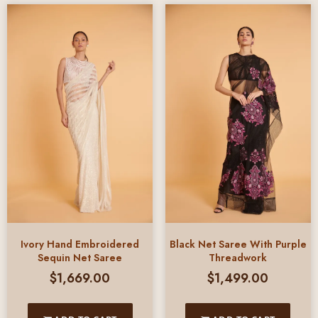
Ivory Hand Embroidered
Black Net Saree With Purple
Sequin Net Saree
Threadwork
$
1,669.00
$
1,499.00