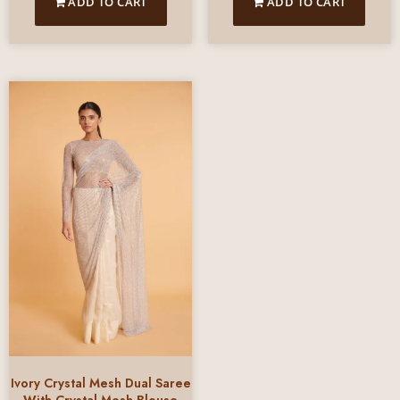
ADD TO CART
ADD TO CART
Ivory Crystal Mesh Dual Saree