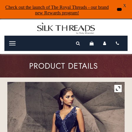
X
Check out the launch of The Royal Threads - our brand
new Rewards program!
Menu
PRODUCT DETAILS