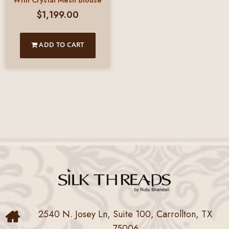
With Crystal Mesh Blouse
$
1,199.00
ADD TO CART
2540 N. Josey Ln, Suite 100, Carrollton, TX
75006