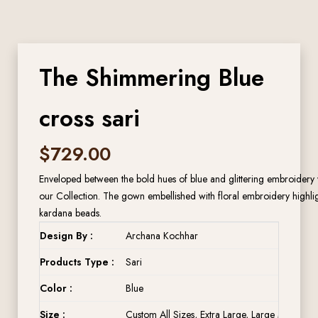
The Shimmering Blue
cross sari
$
729.00
Enveloped between the bold hues of blue and glittering embroidery wo
our Collection. The gown embellished with floral embroidery highlig
kardana beads.
Design By :
Archana Kochhar
Products Type :
Sari
Color :
Blue
Size :
Custom All Sizes, Extra Large, Large Medium, 