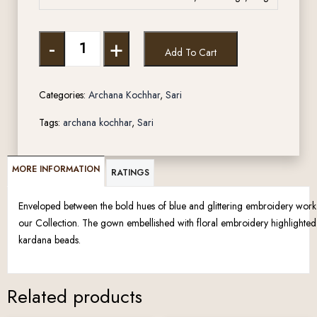
-
+
Add To Cart
Categories:
Archana Kochhar
,
Sari
Tags:
archana kochhar
,
Sari
MORE INFORMATION
RATINGS
Enveloped between the bold hues of blue and glittering embroidery work lie
our Collection. The gown embellished with floral embroidery highlighted
kardana beads.
Related products