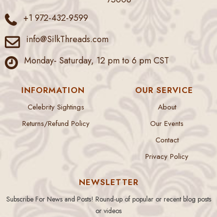
+1 972-432-9599
info@SilkThreads.com
Monday- Saturday, 12 pm to 6 pm CST
INFORMATION
OUR SERVICE
Celebrity Sightings
About
Returns/Refund Policy
Our Events
Contact
Privacy Policy
NEWSLETTER
Subscribe For News and Posts! Round-up of popular or recent blog posts
or videos