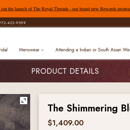
out the launch of The Royal Threads - our brand new Rewards progr
972-432-9599
ridal
Menswear
Attending a Indian or South Asian W
PRODUCT DETAILS
The Shimmering B
$
1,409.00