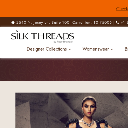
Check 
2540 N. Josey Ln, Suite 100, Carrollton, TX 75006 |
+1 
Designer Collections
Womenswear
B