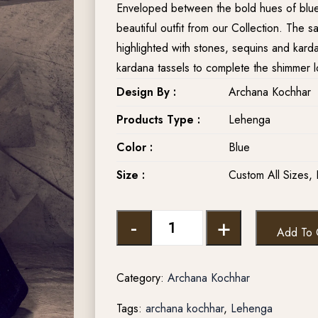
Enveloped between the bold hues of blue a
beautiful outfit from our Collection. The s
highlighted with stones, sequins and kar
kardana tassels to complete the shimmer l
Design By :
Archana Kochhar
Products Type :
Lehenga
Color :
Blue
Size :
Custom All Sizes, 
-
+
Add To 
Category:
Archana Kochhar
Tags:
archana kochhar
,
Lehenga