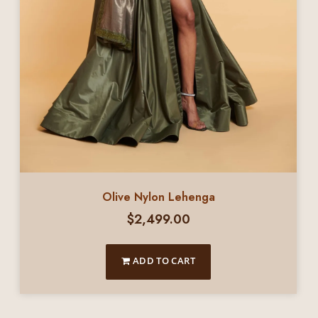
Olive Nylon Lehenga
$
2,499.00
ADD TO CART