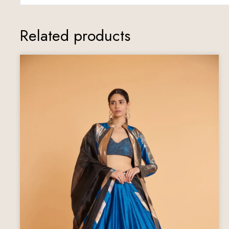
Related products