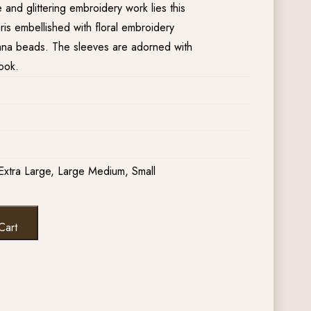
nd glittering embroidery work lies this
aris embellished with floral embroidery
dana beads. The sleeves are adorned with
ook.
Extra Large, Large Medium, Small
Cart