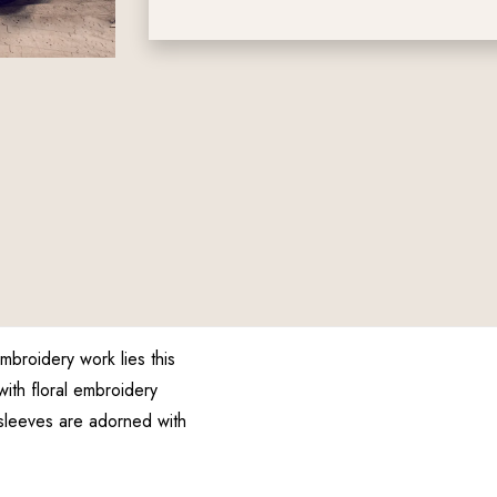
broidery work lies this
with floral embroidery
sleeves are adorned with