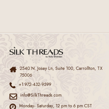
2540 N. Josey Ln, Suite 100, Carrollton, TX
75006
+1 972-432-9599
info@SilkThreads.com
Monday- Saturday, 12 pm to 6 pm CST