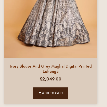
Ivory Blouse And Grey Mughal Digital Printed
Lehenga
$
2,049.00
ADD TO CART