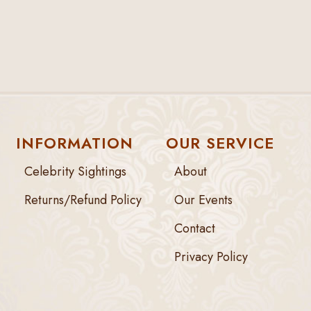
INFORMATION
OUR SERVICE
Celebrity Sightings
About
Returns/Refund Policy
Our Events
Contact
Privacy Policy