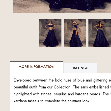
MORE INFORMATION
RATINGS
Enveloped between the bold hues of blue and glittering em
beautiful outfit from our Collection. The saris embellished 
highlighted with stones, sequins and kardana beads. The 
kardana tassels to complete the shimmer look.