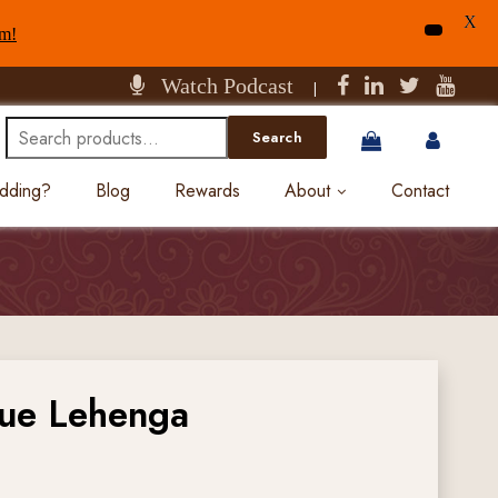
X
am!
Watch Podcast
|
Search
Search
for:
edding?
Blog
Rewards
About
Contact
lue Lehenga