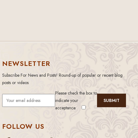
NEWSLETTER
Subscribe For News and Posts! Round-up of popular or recent blog
posts or videos
Please check the box to
indicate your
acceptance.
FOLLOW US