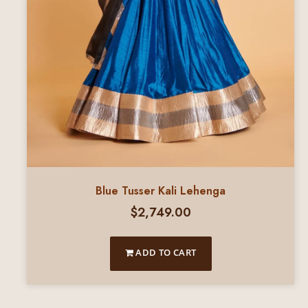
Blue Tusser Kali Lehenga
$
2,749.00
ADD TO CART