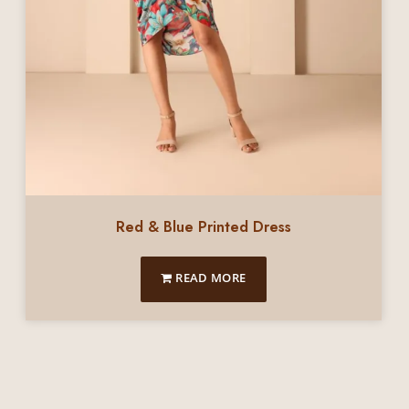
Red & Blue Printed Dress
READ MORE