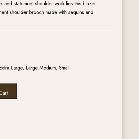
 and statement shoulder work lies this blazer
ement shoulder brooch made with sequins and
Extra Large, Large Medium, Small
Cart