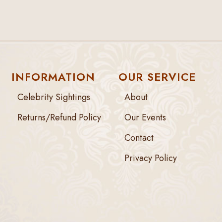
INFORMATION
OUR SERVICE
Celebrity Sightings
About
Returns/Refund Policy
Our Events
Contact
Privacy Policy