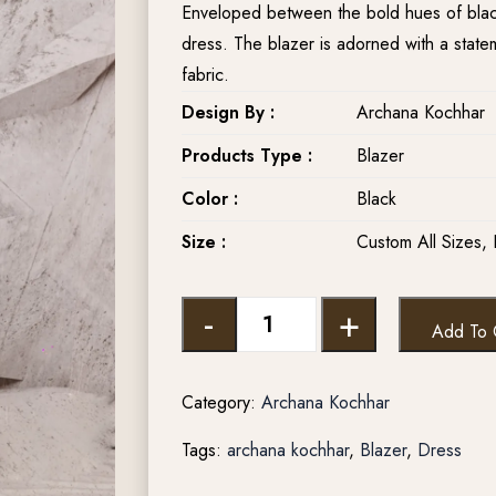
Enveloped between the bold hues of black
dress. The blazer is adorned with a stat
fabric.
Design By :
Archana Kochhar
Products Type :
Blazer
Color :
Black
Size :
Custom All Sizes, 
-
+
Add To 
Category:
Archana Kochhar
Tags:
archana kochhar
,
Blazer
,
Dress