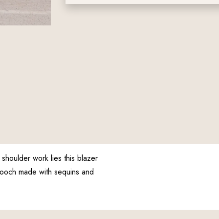
houlder work lies this blazer
brooch made with sequins and