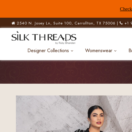
Check 
2540 N. Josey Ln, Suite 100, Carrollton, TX 75006 |
+1 
Designer Collections
Womenswear
B