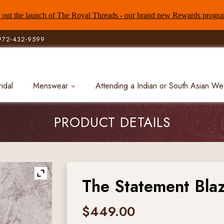
out the launch of The Royal Threads - our brand new Rewards progr
972-432-9599
ridal
Menswear
Attending a Indian or South Asian W
PRODUCT DETAILS
The Statement Bla
$
449.00