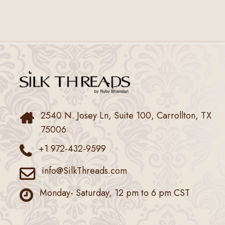
2540 N. Josey Ln, Suite 100, Carrollton, TX
75006
+1 972-432-9599
info@SilkThreads.com
Monday- Saturday, 12 pm to 6 pm CST