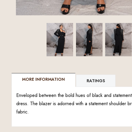
MORE INFORMATION
RATINGS
Enveloped between the bold hues of black and statement s
dress. The blazer is adorned with a statement shoulder 
fabric.