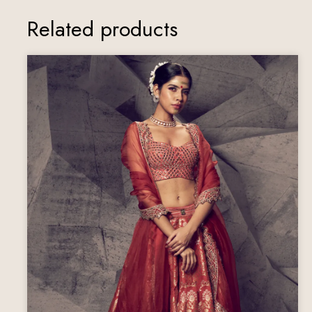
Related products