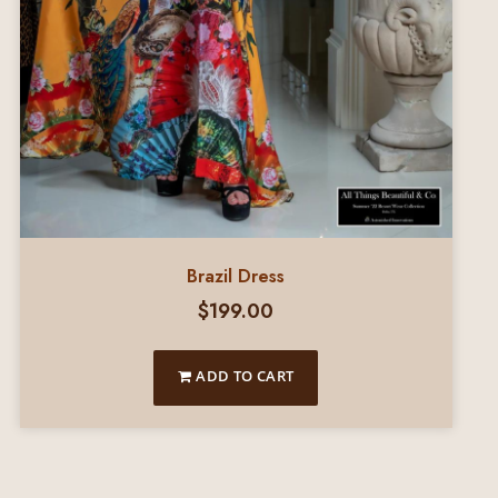
Brazil Dress
$
199.00
ADD TO CART