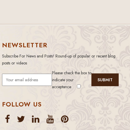
NEWSLETTER
Subscribe For News and Posts! Round-up of popular or recent blog
posts or videos
Please check the box to
indicate your
acceptance.
FOLLOW US