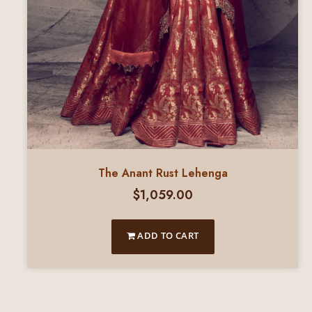
The Anant Rust Lehenga
$
1,059.00
ADD TO CART