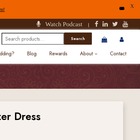
X
am!
Watch Podcast
|
Search
Search
for:
edding?
Blog
Rewards
About
Contact
zer Dress