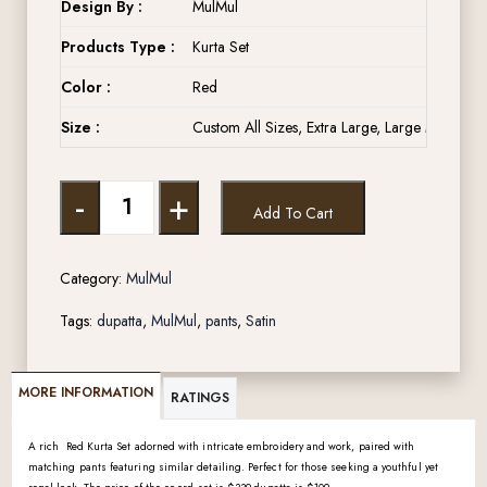
Design By :
MulMul
Products Type :
Kurta Set
Color :
Red
Size :
Custom All Sizes, Extra Large, Large Medium, 
-
+
Add To Cart
Category:
MulMul
Tags:
dupatta
,
MulMul
,
pants
,
Satin
MORE INFORMATION
RATINGS
A rich Red Kurta Set adorned with intricate embroidery and work, paired with
matching pants featuring similar detailing. Perfect for those seeking a youthful yet