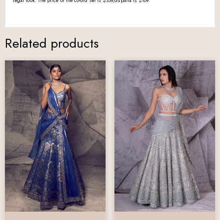
regal look. The price of the co-ord set is $339,dupatta is $109.
Related products