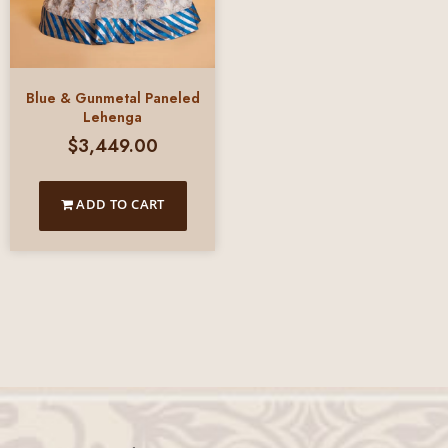
Blue & Gunmetal Paneled
Lehenga
$
3,449.00
ADD TO CART