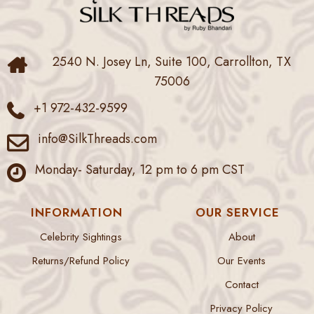
2540 N. Josey Ln, Suite 100, Carrollton, TX
75006
+1 972-432-9599
info@SilkThreads.com
Monday- Saturday, 12 pm to 6 pm CST
INFORMATION
OUR SERVICE
Celebrity Sightings
About
Returns/Refund Policy
Our Events
Contact
Privacy Policy