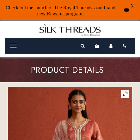
X
Check out the launch of The Royal Threads - our brand
new Rewards program!
Menu
PRODUCT DETAILS