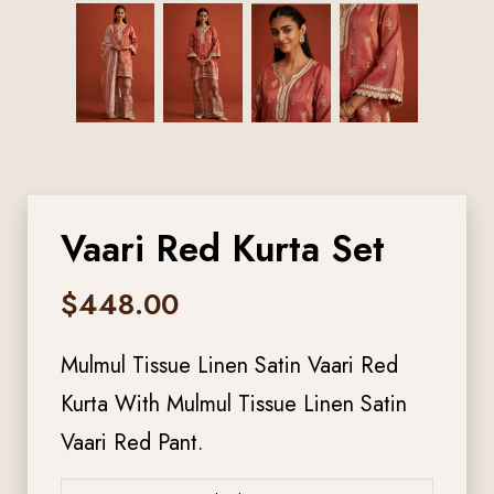
Vaari Red Kurta Set
$
448.00
Mulmul Tissue Linen Satin Vaari Red
Kurta With Mulmul Tissue Linen Satin
Vaari Red Pant.