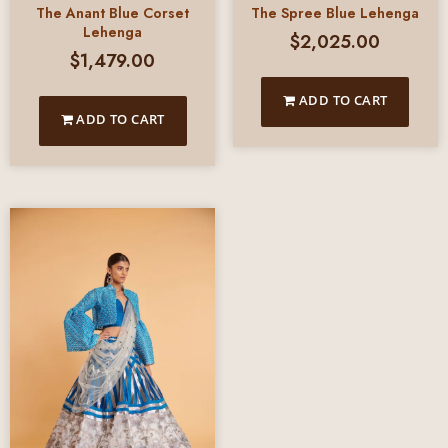
The Anant Blue Corset
The Spree Blue Lehenga
Lehenga
$
2,025.00
$
1,479.00
ADD TO CART
ADD TO CART