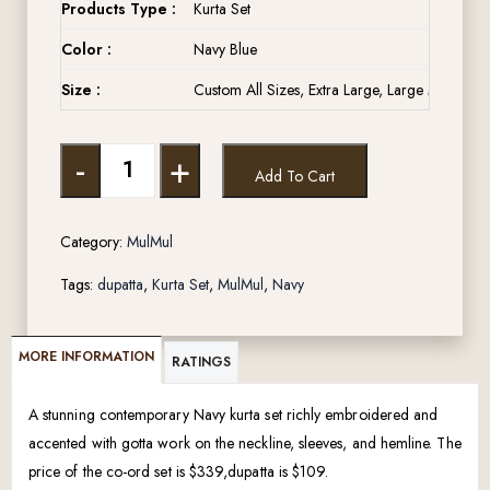
Products Type :
Kurta Set
Color :
Navy Blue
Size :
Custom All Sizes, Extra Large, Large Medium, 
-
+
Add To Cart
Category:
MulMul
Tags:
dupatta
,
Kurta Set
,
MulMul
,
Navy
MORE INFORMATION
RATINGS
A stunning contemporary Navy kurta set richly embroidered and
accented with gotta work on the neckline, sleeves, and hemline. The
price of the co-ord set is $339,dupatta is $109.