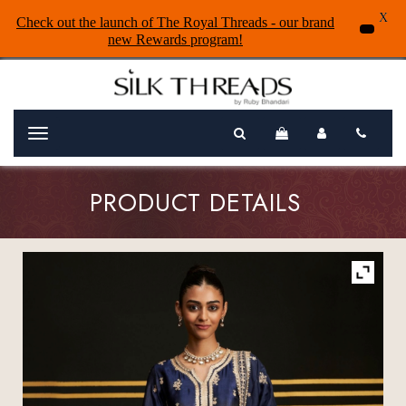
X
Check out the launch of The Royal Threads - our brand
new Rewards program!
Menu
PRODUCT DETAILS