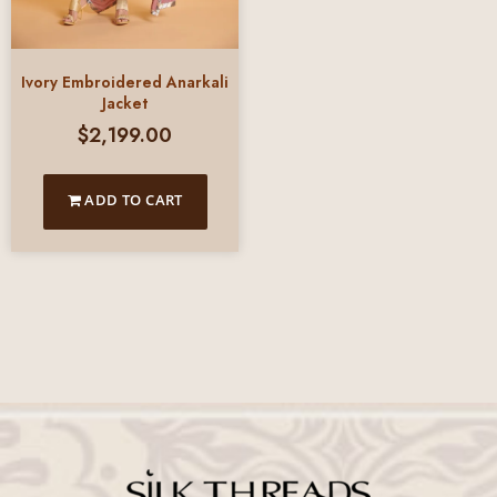
Ivory Embroidered Anarkali
Jacket
$
2,199.00
ADD TO CART