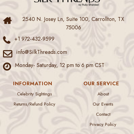
2540 N. Josey Ln, Suite 100, Carrollton, TX
75006
+1 972-432-9599
info@SilkThreads.com
Monday- Saturday, 12 pm to 6 pm CST
INFORMATION
OUR SERVICE
Celebrity Sightings
About
Returns/Refund Policy
Our Events
Contact
Privacy Policy