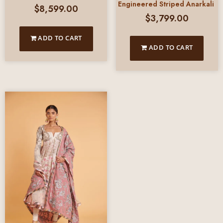
Engineered Striped Anarkali
$
8,599.00
$
3,799.00
ADD TO CART
ADD TO CART