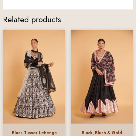
Related products
Black Tusser Lehenga
Black, Blush & Gold