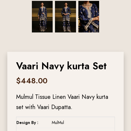
Vaari Navy kurta Set
$
448.00
Mulmul Tissue Linen Vaari Navy kurta
set with Vaari Dupatta.
Design By :
MulMul