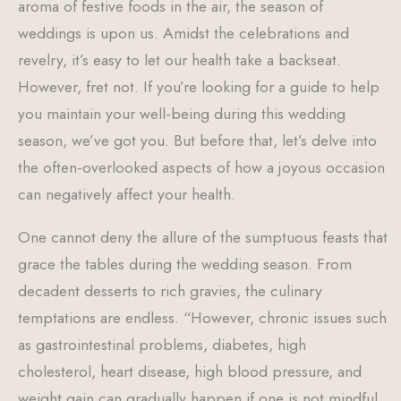
aroma of festive foods in the air, the season of
weddings is upon us. Amidst the celebrations and
revelry, it’s easy to let our health take a backseat.
However, fret not. If you’re looking for a guide to help
you maintain your well-being during this wedding
season, we’ve got you. But before that, let’s delve into
the often-overlooked aspects of how a joyous occasion
can negatively affect your health.
One cannot deny the allure of the sumptuous feasts that
grace the tables during the wedding season. From
decadent desserts to rich gravies, the culinary
temptations are endless. “However, chronic issues such
as gastrointestinal problems, diabetes, high
cholesterol, heart disease, high blood pressure, and
weight gain can gradually happen if one is not mindful