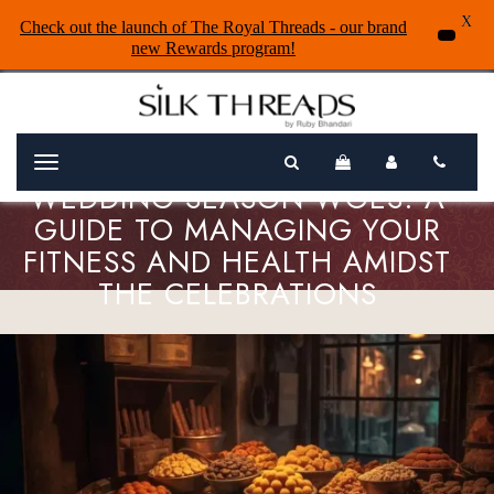
X
Check out the launch of The Royal Threads - our brand
new Rewards program!
Menu
WEDDING SEASON WOES: A
GUIDE TO MANAGING YOUR
FITNESS AND HEALTH AMIDST
THE CELEBRATIONS