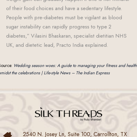
of their food choices and have a sedentary lifestyle.
People with pre-diabetes must be vigilant as blood
sugar instability can rapidly progress to type 2
diabetes,” Vilasini Bhaskaran, specialist dietitian NHS
UK, and dietetic lead, Practo India explained.
Source:
Wedding season woes: A guide to managing your fitness and health
amidst the celebrations | Life-style News – The Indian Express
2540 N. Josey Ln, Suite 100, Carrollton, TX