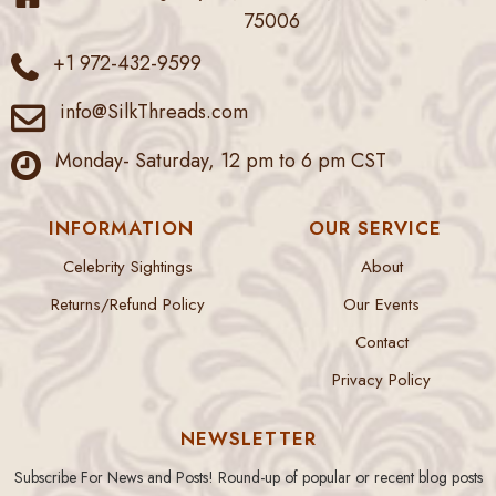
75006
+1 972-432-9599
info@SilkThreads.com
Monday- Saturday, 12 pm to 6 pm CST
INFORMATION
OUR SERVICE
Celebrity Sightings
About
Returns/Refund Policy
Our Events
Contact
Privacy Policy
NEWSLETTER
Subscribe For News and Posts! Round-up of popular or recent blog posts