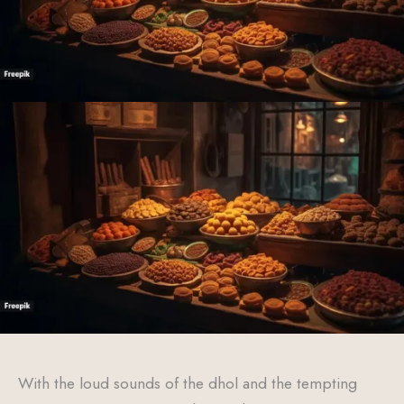
With the loud sounds of the dhol and the tempting