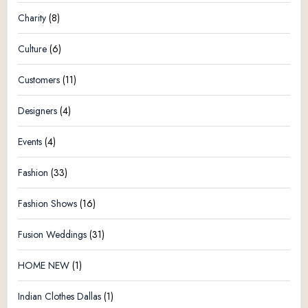
Charity
(8)
Culture
(6)
Customers
(11)
Designers
(4)
Events
(4)
Fashion
(33)
Fashion Shows
(16)
Fusion Weddings
(31)
HOME NEW
(1)
Indian Clothes Dallas
(1)