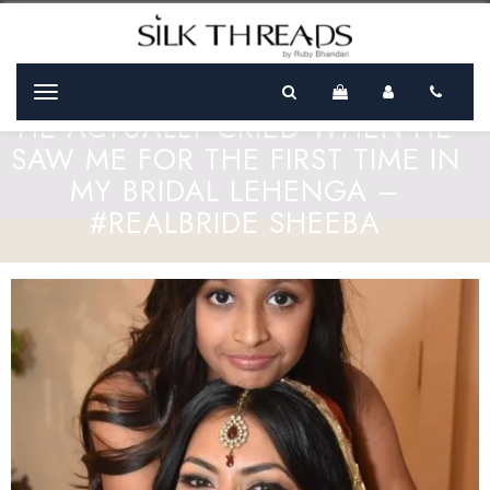
Menu
HE ACTUALLY CRIED WHEN HE
SAW ME FOR THE FIRST TIME IN
MY BRIDAL LEHENGA –
#REALBRIDE SHEEBA