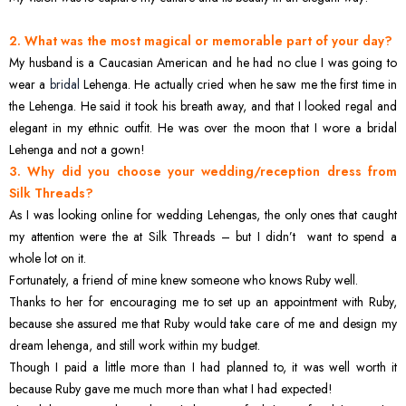
2. What was the most magical or memorable part of your day?
My husband is a Caucasian American and he had no clue I was going to
wear a
bridal
Lehenga. He actually cried when he saw me the first time in
the Lehenga. He said it took his breath away, and that I looked regal and
elegant in my ethnic outfit. He was over the moon that I wore a bridal
Lehenga and not a gown!
3. Why did you choose your wedding/reception dress from
Silk Threads?
As I was looking online for wedding Lehengas, the only ones that caught
my attention were the at Silk Threads – but I didn’t want to spend a
whole lot on it.
Fortunately, a friend of mine knew someone who knows Ruby well.
Thanks to her for encouraging me to set up an appointment with Ruby,
because she assured me that Ruby would take care of me and design my
dream lehenga, and still work within my budget.
Though I paid a little more than I had planned to, it was well worth it
because Ruby gave me much more than what I had expected!