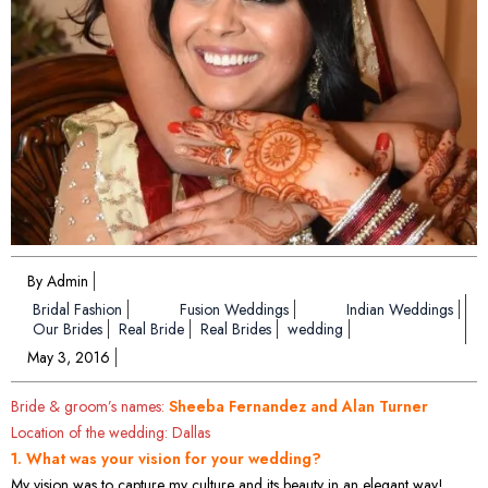
By Admin
Bridal Fashion
Fusion Weddings
Indian Weddings
Our Brides
Real Bride
Real Brides
wedding
May 3, 2016
Bride & groom’s names:
Sheeba Fernandez and Alan Turner
Location of the wedding: Dallas
1. What was your vision for your wedding?
My vision was to capture my culture and its beauty in an elegant way!