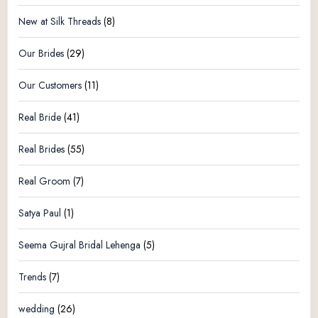
New at Silk Threads
(8)
Our Brides
(29)
Our Customers
(11)
Real Bride
(41)
Real Brides
(55)
Real Groom
(7)
Satya Paul
(1)
Seema Gujral Bridal Lehenga
(5)
Trends
(7)
wedding
(26)