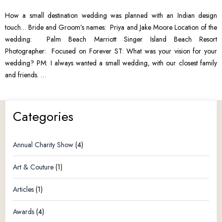
How a small destination wedding was planned with an Indian design
touch… Bride and Groom’s names: Priya and Jake Moore Location of the
wedding: Palm Beach Marriott Singer Island Beach Resort
Photographer: Focused on Forever ST: What was your vision for your
wedding? PM: I always wanted a small wedding, with our closest family
and friends. …
Categories
Annual Charity Show
(4)
Art & Couture
(1)
Articles
(1)
Awards
(4)