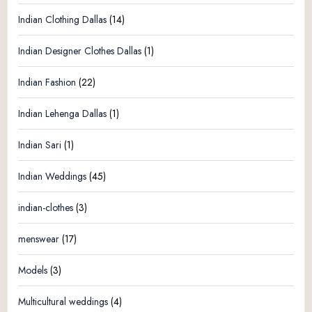
Indian Clothing Dallas
(14)
Indian Designer Clothes Dallas
(1)
Indian Fashion
(22)
Indian Lehenga Dallas
(1)
Indian Sari
(1)
Indian Weddings
(45)
indian-clothes
(3)
menswear
(17)
Models
(3)
Multicultural weddings
(4)