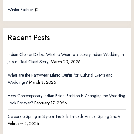
Winter Fashion
(2)
Recent Posts
Indian Clothes Dallas: What to Wear to a Luxury Indian Wedding in
Jaipur (Real Client Story)
March 20, 2026
What are the Partywear Ethnic Outfits for Cultural Events and
Weddings?
March 3, 2026
How Contemporary Indian Bridal Fashion Is Changing the Wedding
Look Forever?
February 17, 2026
Celebrate Spring in Style at the Silk Threads Annual Spring Show
February 2, 2026