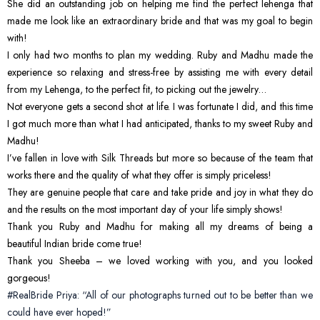
She did an outstanding job on helping me find the perfect lehenga that
made me look like an extraordinary bride and that was my goal to begin
with!
I only had two months to plan my wedding. Ruby and Madhu made the
experience so relaxing and stress-free by assisting me with every detail
from my Lehenga, to the perfect fit, to picking out the jewelry…
Not everyone gets a second shot at life. I was fortunate I did, and this time
I got much more than what I had anticipated, thanks to my sweet Ruby and
Madhu!
I’ve fallen in love with Silk Threads but more so because of the team that
works there and the quality of what they offer is simply priceless!
They are genuine people that care and take pride and joy in what they do
and the results on the most important day of your life simply shows!
Thank you Ruby and Madhu for making all my dreams of being a
beautiful Indian bride come true!
Thank you Sheeba – we loved working with you, and you looked
gorgeous!
#RealBride Priya: “All of our photographs turned out to be better than we
could have ever hoped!”