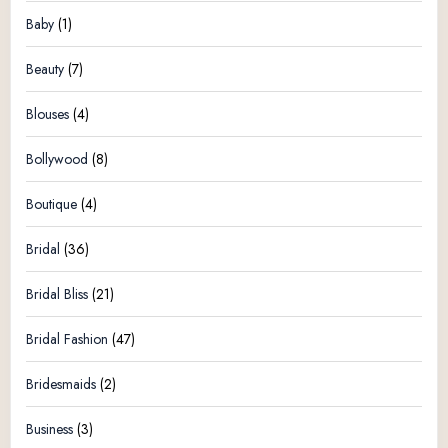
Baby
(1)
Beauty
(7)
Blouses
(4)
Bollywood
(8)
Boutique
(4)
Bridal
(36)
Bridal Bliss
(21)
Bridal Fashion
(47)
Bridesmaids
(2)
Business
(3)