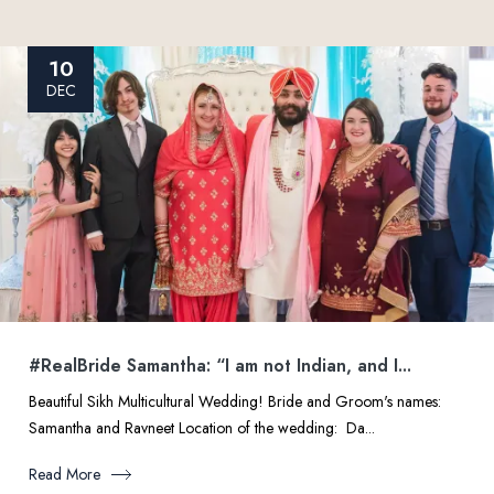
10
DEC
#RealBride Samantha: “I am not Indian, and I...
Beautiful Sikh Multicultural Wedding! Bride and Groom's names:
Samantha and Ravneet Location of the wedding: Da...
Read More