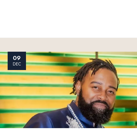
09
DEC