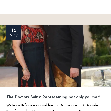
15
NOV
The Doctors Bains: Representing not only yourself ...
We talk with fashionistas and friends, Dr. Harshi and Dr. Arvinder