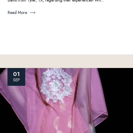
Bains from Tyler, TX, regarding their experiences- Wh...
Read More
01
SEP