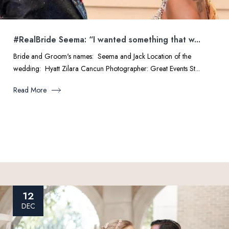
#RealBride Seema: “I wanted something that w...
Bride and Groom's names: Seema and Jack Location of the
wedding: Hyatt Zilara Cancun Photographer: Great Events St...
Read More
12
DEC