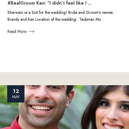
#RealGroom Ken: “I didn’t feel like I ...
Sherwani vs a Suit for the wedding! Bride and Groom's names:
Brandy and Ken Location of the wedding: Taubman Mu...
Read More
12
MAY