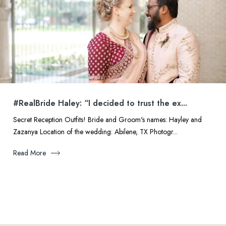
#RealBride Haley: “I decided to trust the ex...
Secret Reception Outfits! Bride and Groom's names: Hayley and
Zazanya Location of the wedding: Abilene, TX Photogr...
Read More