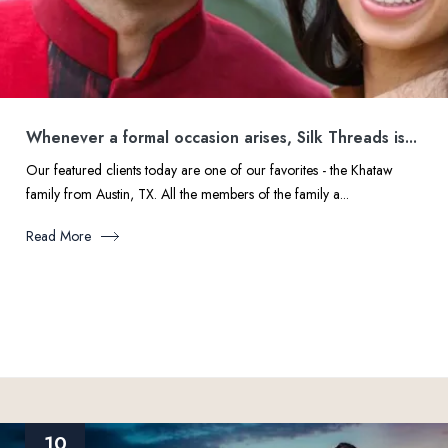
Whenever a formal occasion arises, Silk Threads is...
Our featured clients today are one of our favorites - the Khataw
family from Austin, TX. All the members of the family a...
Read More
10