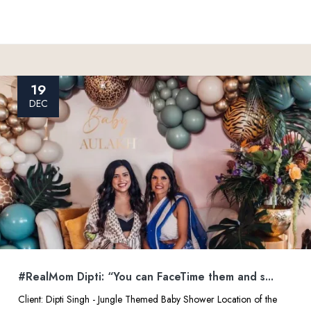
19
DEC
#RealMom Dipti: “You can FaceTime them and s...
Client: Dipti Singh - Jungle Themed Baby Shower Location of the