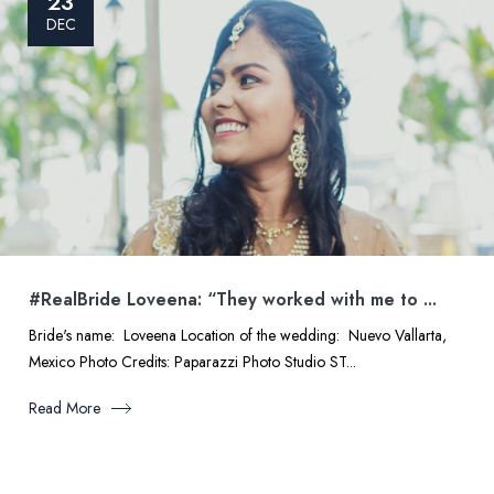
23
DEC
#RealBride Loveena: “They worked with me to ...
Bride's name: Loveena Location of the wedding: Nuevo Vallarta,
Mexico Photo Credits: Paparazzi Photo Studio ST...
Read More