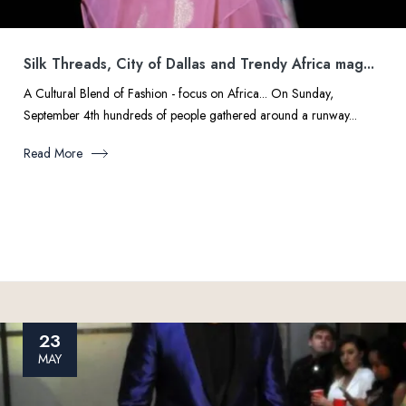
Silk Threads, City of Dallas and Trendy Africa mag...
A Cultural Blend of Fashion - focus on Africa... On Sunday,
September 4th hundreds of people gathered around a runway...
Read More
23
MAY