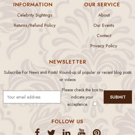
INFORMATION
OUR SERVICE
Celebrity Sightings
About
Returns/Refund Policy
Our Events
Contact
Privacy Policy
NEWSLETTER
Subscribe For News and Posts! Round-up of popular or recent blog posts
or videos
Please check the box to
indicate your
acceptance.
FOLLOW US