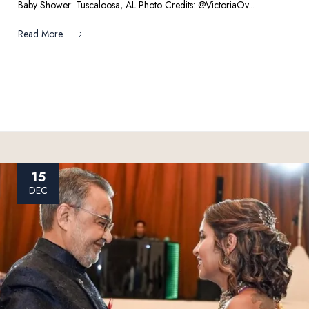
Baby Shower: Tuscaloosa, AL Photo Credits: @VictoriaOv...
Read More
15
DEC