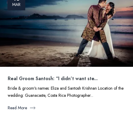
MAR
Real Groom Santosh: “I didn’t want ste...
Bride & groom's names: Eliza and Santosh Krishnan Location of the
wedding: Guanacaste, Costa Rica Photographer...
Read More