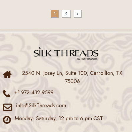
Posts
1
2
pagination
2540 N. Josey Ln, Suite 100, Carrollton, TX
75006
+1 972-432-9599
info@SilkThreads.com
Monday- Saturday, 12 pm to 6 pm CST