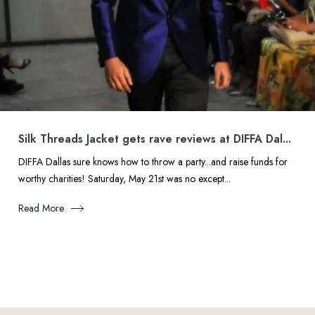
Silk Threads Jacket gets rave reviews at DIFFA Dal...
DIFFA Dallas sure knows how to throw a party...and raise funds for
worthy charities! Saturday, May 21st was no except...
Read More