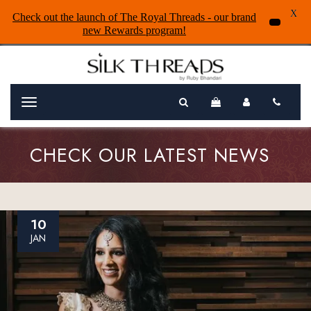
X
Check out the launch of The Royal Threads - our brand
new Rewards program!
Menu
CHECK OUR LATEST NEWS
10
JAN