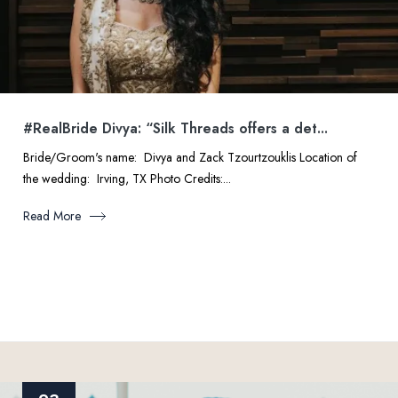
#RealBride Divya: “Silk Threads offers a det...
Bride/Groom's name: Divya and Zack Tzourtzouklis Location of
the wedding: Irving, TX Photo Credits:...
Read More