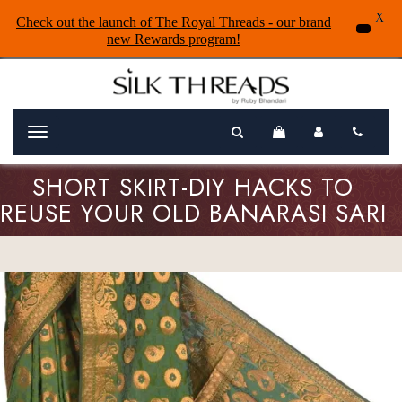
X
Check out the launch of The Royal Threads - our brand
new Rewards program!
Menu
SHORT SKIRT-DIY HACKS TO
REUSE YOUR OLD BANARASI SARI