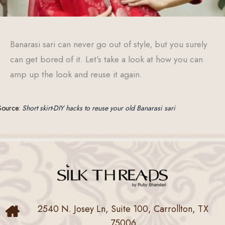
Banarasi sari can never go out of style, but you surely
can get bored of it. Let’s take a look at how you can
amp up the look and reuse it again.
Source:
Short skirt-DIY hacks to reuse your old Banarasi sari
2540 N. Josey Ln, Suite 100, Carrollton, TX
75006