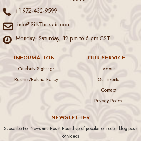
+1 972-432-9599
info@SilkThreads.com
Monday- Saturday, 12 pm to 6 pm CST
INFORMATION
OUR SERVICE
Celebrity Sightings
About
Returns/Refund Policy
Our Events
Contact
Privacy Policy
NEWSLETTER
Subscribe For News and Posts! Round-up of popular or recent blog posts
or videos