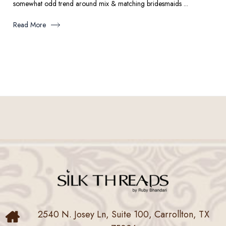
somewhat odd trend around mix & matching bridesmaids ...
Read More
2540 N. Josey Ln, Suite 100, Carrollton, TX