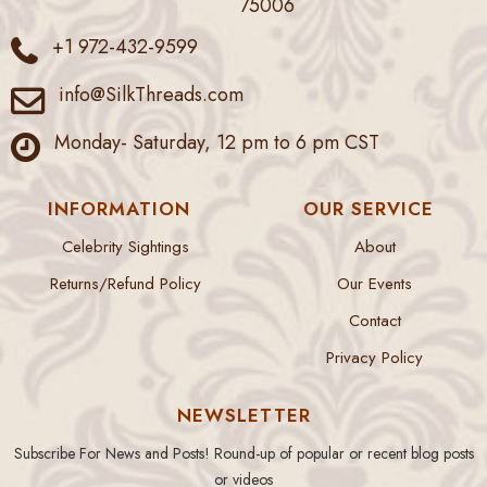
75006
+1 972-432-9599
info@SilkThreads.com
Monday- Saturday, 12 pm to 6 pm CST
INFORMATION
OUR SERVICE
Celebrity Sightings
About
Returns/Refund Policy
Our Events
Contact
Privacy Policy
NEWSLETTER
Subscribe For News and Posts! Round-up of popular or recent blog posts
or videos