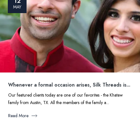
12
MAY
Whenever a formal occasion arises, Silk Threads is...
Our featured clients today are one of our favorites - the Khataw
family from Austin, TX. All the members of the family a...
Read More