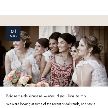
01
AUG
Bridesmaids dresses – would you like to mix ...
We were looking at some of the recent bridal trends, and saw a