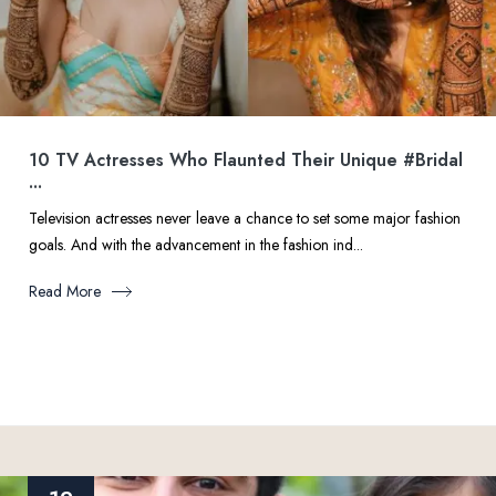
10 TV Actresses Who Flaunted Their Unique #Bridal
...
Television actresses never leave a chance to set some major fashion
goals. And with the advancement in the fashion ind...
Read More