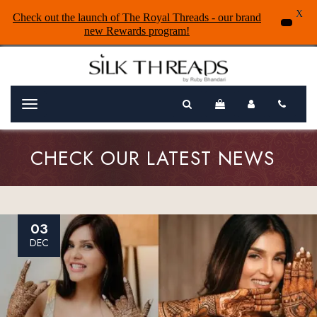
X
Check out the launch of The Royal Threads - our brand
new Rewards program!
Menu
CHECK OUR LATEST NEWS
03
DEC