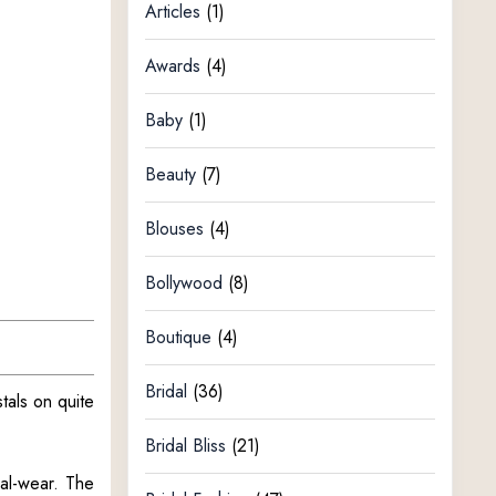
Articles
(1)
Awards
(4)
Baby
(1)
Beauty
(7)
Blouses
(4)
Bollywood
(8)
Boutique
(4)
Bridal
(36)
tals on quite
Bridal Bliss
(21)
nal-wear. The