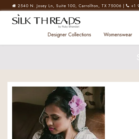
2540 N. Josey Ln, Suite 100, Carrollton, TX 75006 |
+1 
Designer Collections
Womenswear