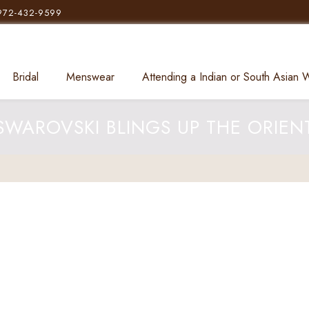
972-432-9599
Bridal
Menswear
Attending a Indian or South Asian
SWAROVSKI BLINGS UP THE ORIEN