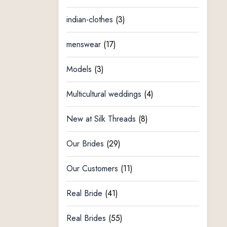
indian-clothes
(3)
menswear
(17)
Models
(3)
Multicultural weddings
(4)
New at Silk Threads
(8)
Our Brides
(29)
Our Customers
(11)
Real Bride
(41)
Real Brides
(55)