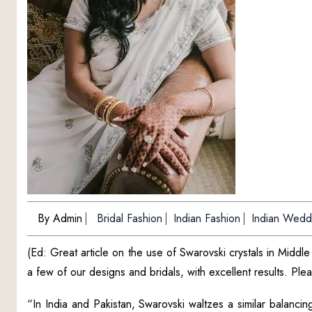
By Admin
Bridal Fashion
Indian Fashion
Indian Wedd
(Ed: Great article on the use of Swarovski crystals in Midd
a few of our designs and bridals, with excellent results. Pl
“In India and Pakistan, Swarovski waltzes a similar balancing