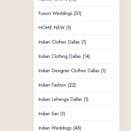
Fusion Weddings
(31)
HOME NEW
(1)
Indian Clothes Dallas
(1)
Indian Clothing Dallas
(14)
Indian Designer Clothes Dallas
(1)
Indian Fashion
(22)
Indian Lehenga Dallas
(1)
Indian Sari
(1)
Indian Weddings
(45)