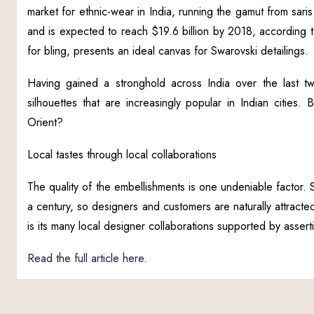
market for ethnic-wear in India, running the gamut from sar
and is expected to reach $19.6 billion by 2018, according to 
for bling, presents an ideal canvas for Swarovski detailings.
Having gained a stronghold across India over the last t
silhouettes that are increasingly popular in Indian cities
Orient?
Local tastes through local collaborations
The quality of the embellishments is one undeniable factor. 
a century, so designers and customers are naturally attracted
is its many local designer collaborations supported by assert
Read the full article here.