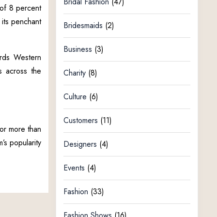
Bridal Fashion
(47)
 of 8 percent
 its penchant
Bridesmaids
(2)
Business
(3)
ards Western
ts across the
Charity
(8)
Culture
(6)
Customers
(11)
or more than
’s popularity
Designers
(4)
Events
(4)
Fashion
(33)
Fashion Shows
(16)