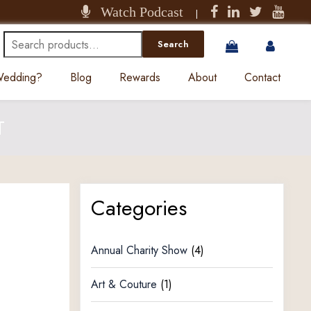
Watch Podcast
|
Search
Search
for:
 Wedding?
Blog
Rewards
About
Contact
T
Categories
Annual Charity Show
(4)
Art & Couture
(1)