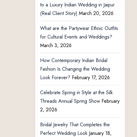
to a Luxury Indian Wedding in Jaipur
(Real Client Story)
March 20, 2026
What are the Partywear Ethnic Outfits
for Cultural Events and Weddings?
March 3, 2026
How Contemporary Indian Bridal
Fashion Is Changing the Wedding
Look Forever?
February 17, 2026
Celebrate Spring in Style at the Silk
Threads Annual Spring Show
February
2, 2026
Bridal Jewelry That Completes the
Perfect Wedding Look
January 18,