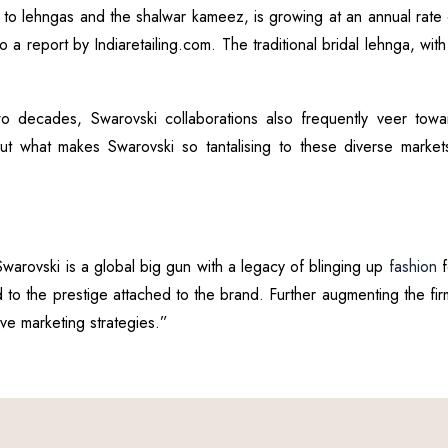
is to lehngas and the shalwar kameez, is growing at an annual rate
a report by Indiaretailing.com. The traditional bridal lehnga, with
wo decades, Swarovski collaborations also frequently veer tow
. But what makes Swarovski so tantalising to these diverse marke
Swarovski is a global big gun with a legacy of blinging up
fashion
f
 to the prestige attached to the brand. Further augmenting the firm
ive marketing strategies.”