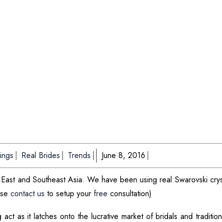
ings
Real Brides
Trends
June 8, 2016
le East and Southeast Asia. We have been using real Swarovski crys
ease
contact us
to setup your
free
consultation)
 act as it latches onto the lucrative market of bridals and traditio