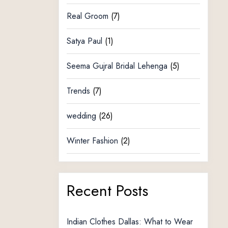
Real Groom
(7)
Satya Paul
(1)
Seema Gujral Bridal Lehenga
(5)
Trends
(7)
wedding
(26)
Winter Fashion
(2)
Recent Posts
Indian Clothes Dallas: What to Wear